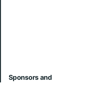
Sponsors and
Acknowledgements
ArcherMD