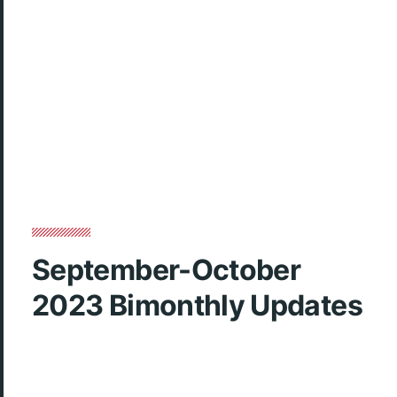
September-October
2023 Bimonthly Updates