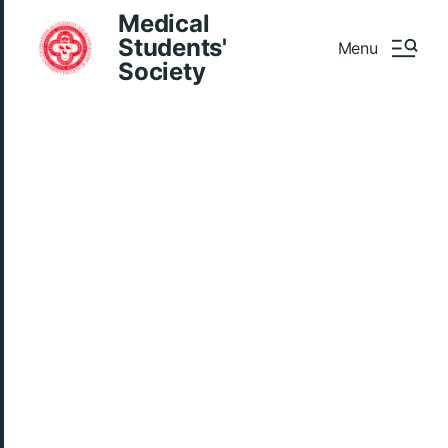
Medical
Students'
Menu
Society