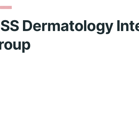
SS Dermatology Int
roup
o
Contact 