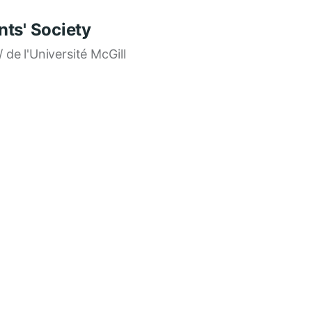
ts' Society
/ de l'Université McGill