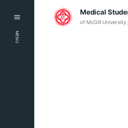
Medical Studen
of McGill University 
MENU