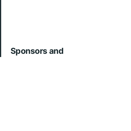
Sponsors and
Acknowledgements
ArcherMD