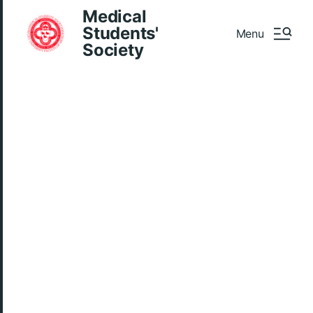
Medical
Students'
Menu
Society