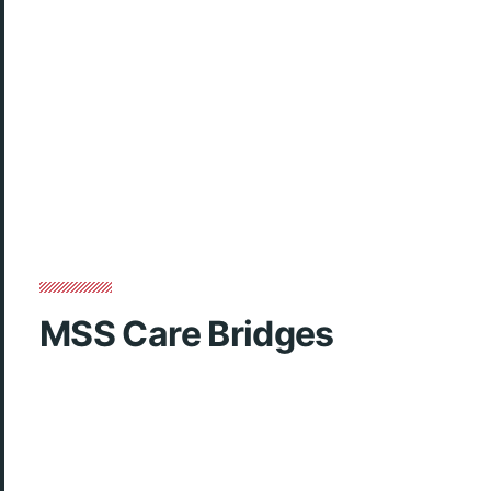
MSS Care Bridges
Club week video