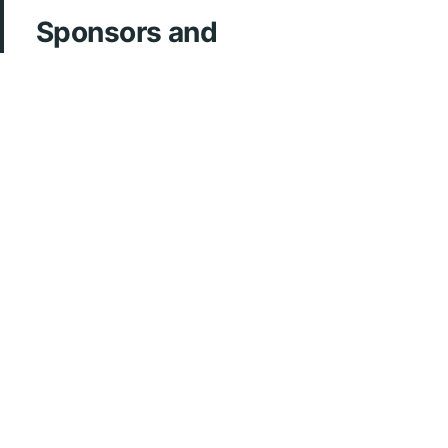
Sponsors and
Acknowledgements
ArcherMD
Fonds FMOQ