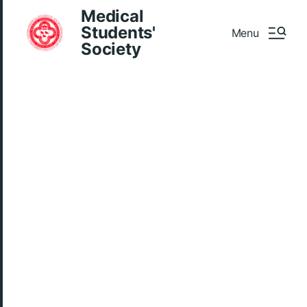
Medical
Students'
Menu
Society