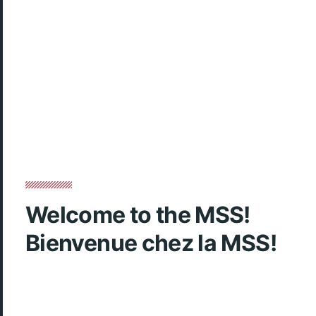
Welcome to the MSS!
Bienvenue chez la MSS!