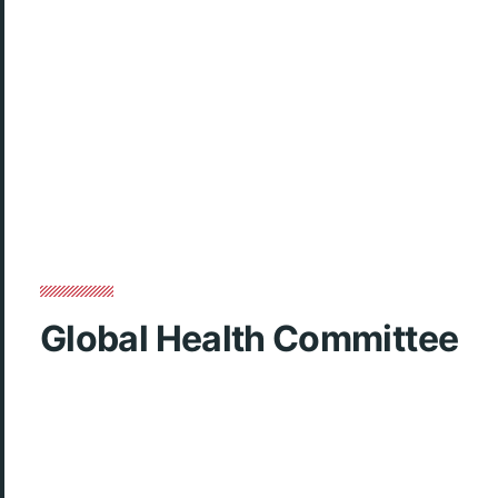
Global Health Committee