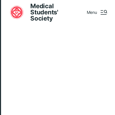
Medical
Students'
Menu
Society