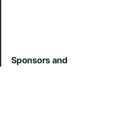
Sponsors and
Acknowledgements
ArcherMD