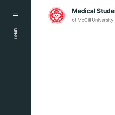
Medical Studen
of McGill University 
MENU