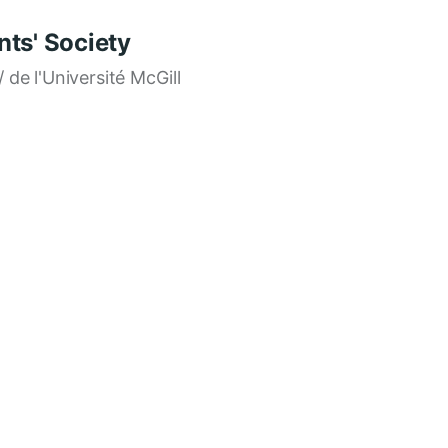
ts' Society
/ de l'Université McGill