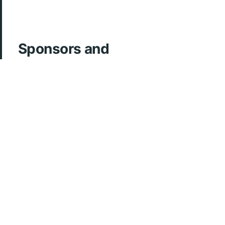
Sponsors and
Acknowledgements
ArcherMD