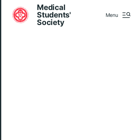
Medical
Students'
Menu
Society