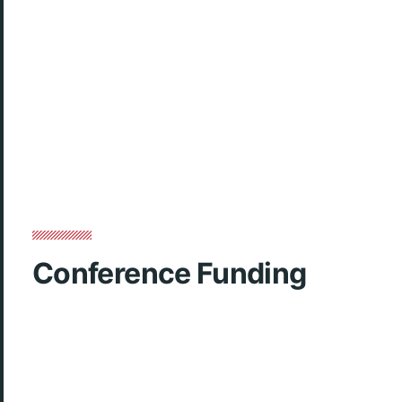
Conference Funding
CLOSED.