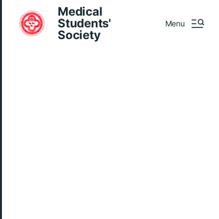
Medical
Students'
Menu
Society