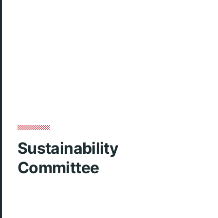
Sustainability
Committee