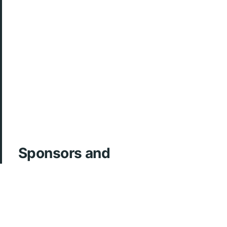
Sponsors and
Acknowledgements
ArcherMD