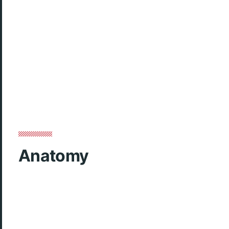
Anatomy