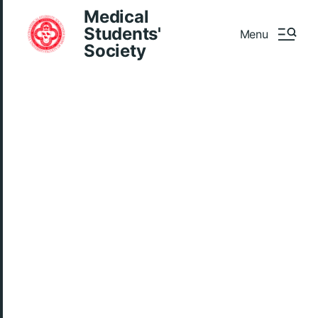
Medical
Students'
Menu
Society