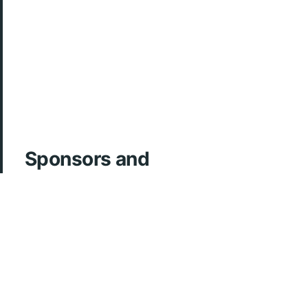
Sponsors and
Acknowledgements
ArcherMD