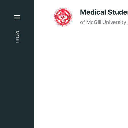
Medical Studen
of McGill University 
MENU