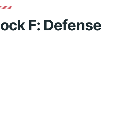
lock F: Defense
You must log in to view 
Username or Email Address