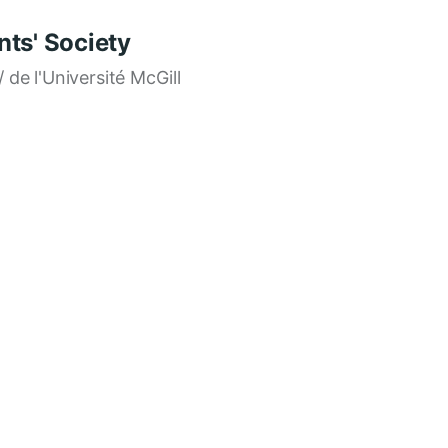
ts' Society
/ de l'Université McGill