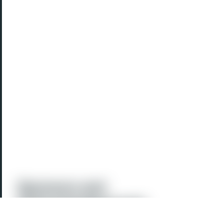
Sponsors and
Acknowledgements