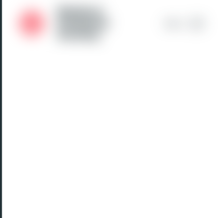
Medical
Students'
Menu
Society