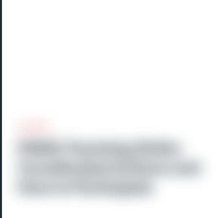
FMSQ Teaching Strike:
Coordinated Actions and
How to Participate