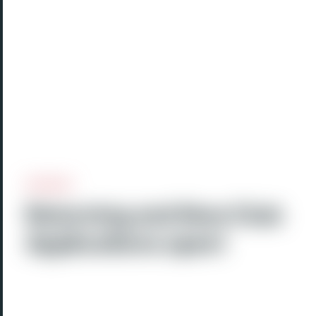
Returning and New Club
Applications open!