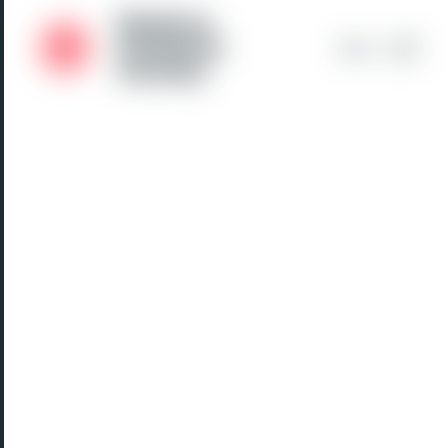
Medical
Students'
Menu
Society