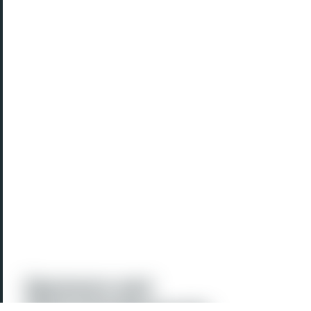
Sponsors and