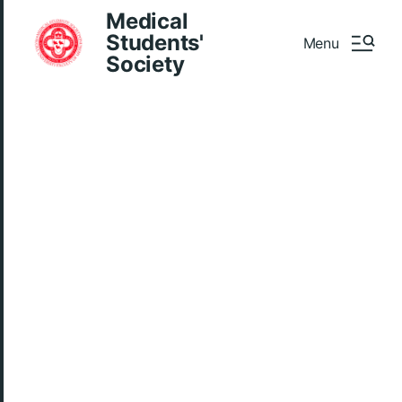
Medical
Students'
Menu
Society