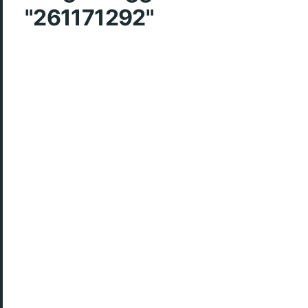
"261171292"