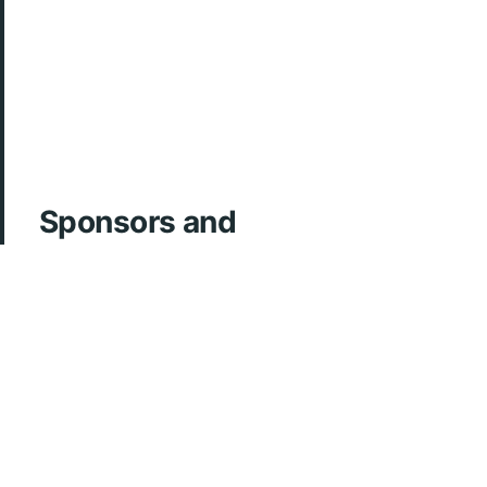
Sponsors and
Acknowledgements
ArcherMD