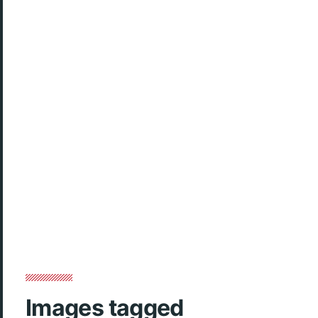
Images tagged