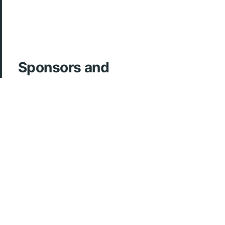
Sponsors and
Acknowledgements
ArcherMD