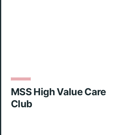
MSS High Value Care
Club