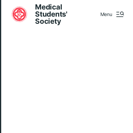
Medical
Students'
Menu
Society