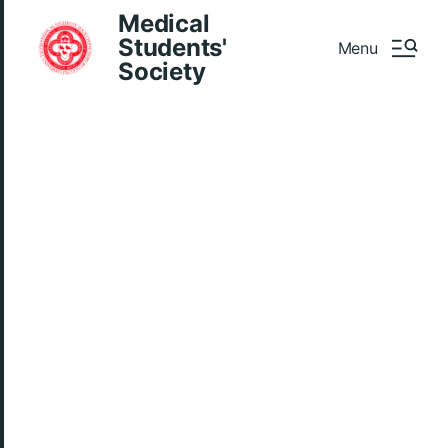
Medical
Students'
Menu
Society