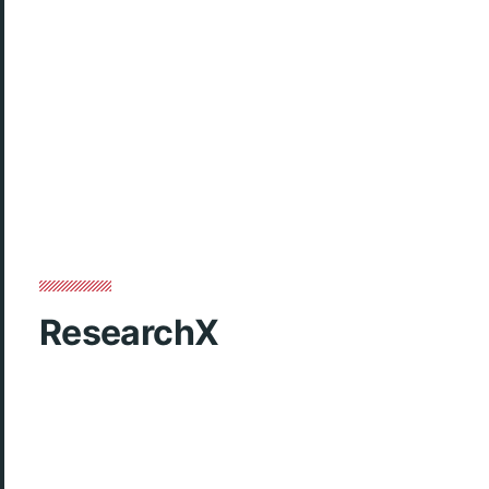
ResearchX
Our Website