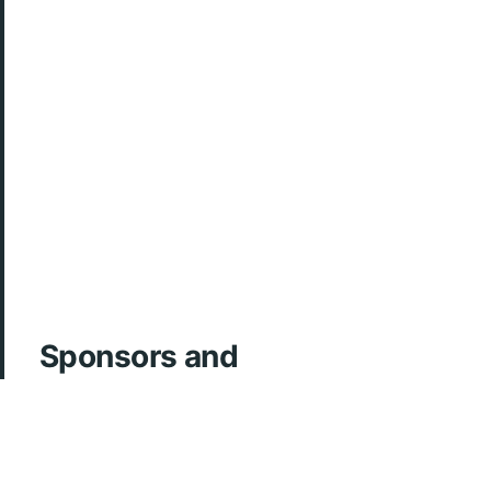
Sponsors and
Acknowledgements
ArcherMD