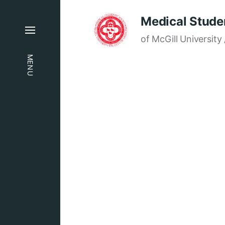
Medical Studen
of McGill University 
MENU