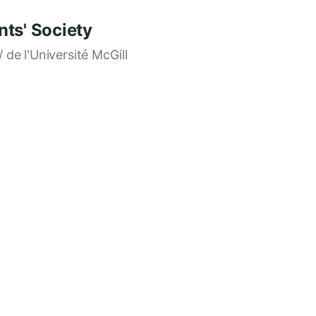
ts' Society
/ de l'Université McGill