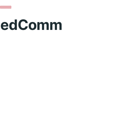
edComm
Contact 
mm.ca
Role
P
itiative that aims to raise