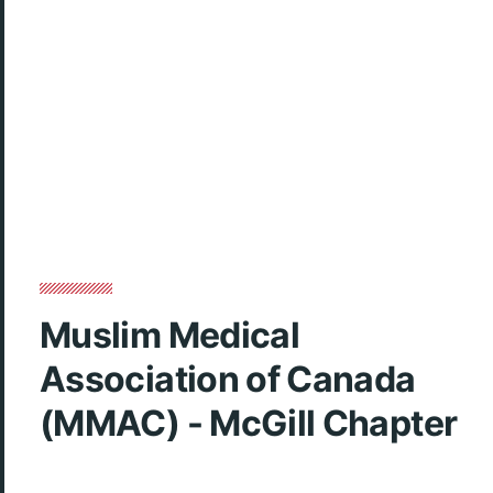
Muslim Medical
Association of Canada
(MMAC) - McGill Chapter