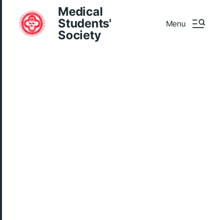
Medical
Students'
Menu
Society