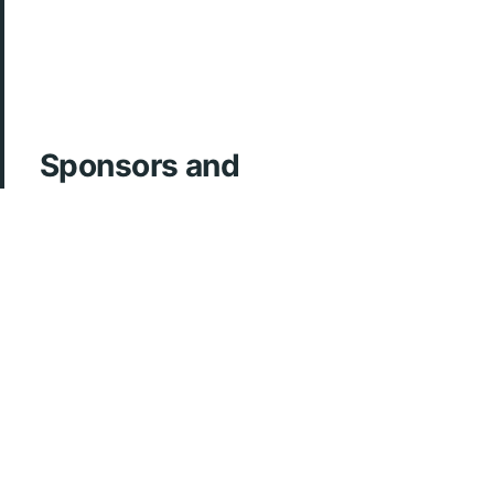
Sponsors and
Acknowledgements
ArcherMD