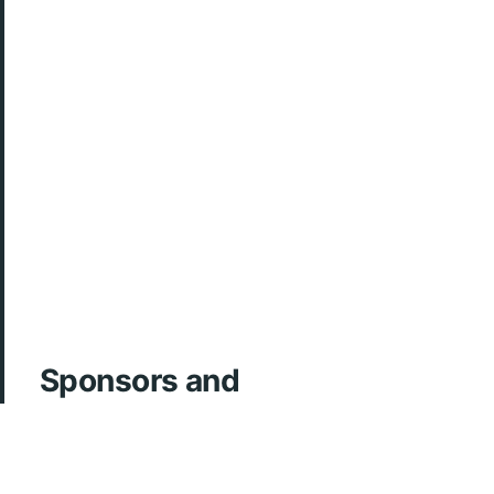
Sponsors and
Acknowledgements