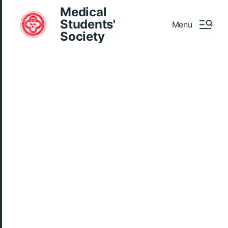
Medical
Students'
Menu
Society