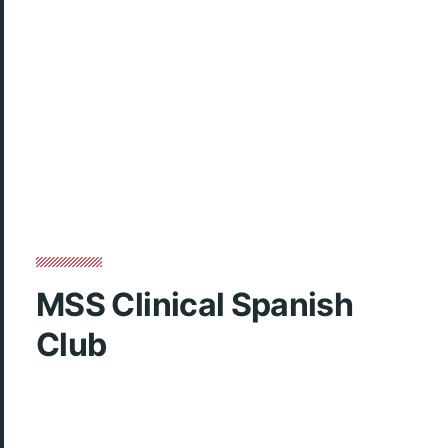
MSS Clinical Spanish
Club