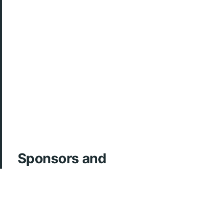
Sponsors and
Acknowledgements
ArcherMD