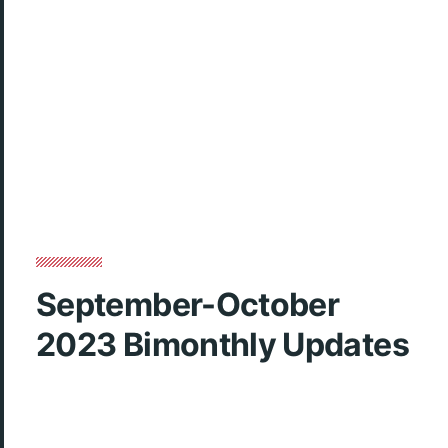
September-October
2023 Bimonthly Updates