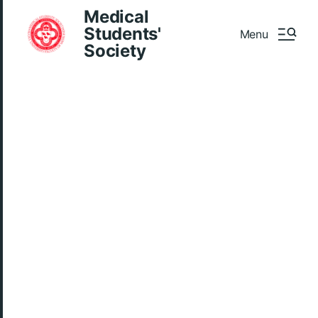
Medical
Students'
Menu
Society