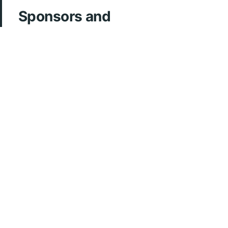
Sponsors and
Acknowledgements
ArcherMD
Fonds FMOQ