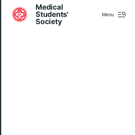
Medical
Students'
Menu
Society