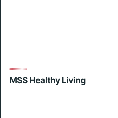
MSS Healthy Living
Club week video