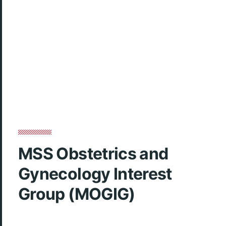
MSS Obstetrics and
Gynecology Interest
Group (MOGIG)