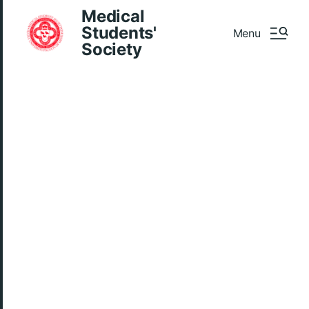
Medical
Students'
Menu
Society