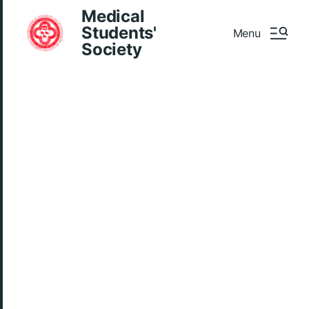
Medical
Students'
Menu
Society