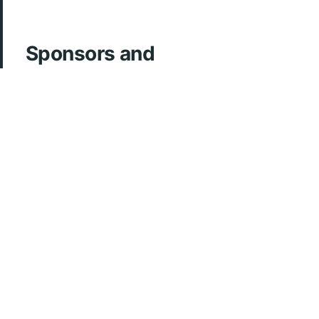
Sponsors and
Acknowledgements
ArcherMD