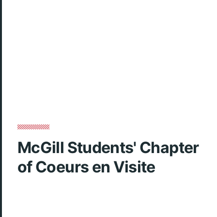
McGill Students' Chapter
of Coeurs en Visite