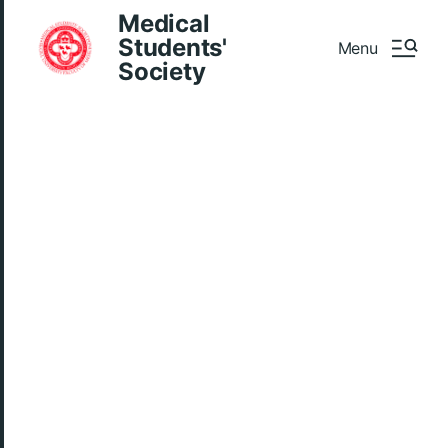
Medical
Students'
Menu
Society