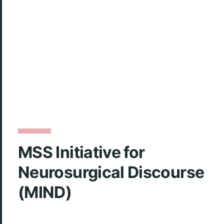
MSS Initiative for
Neurosurgical Discourse
(MIND)